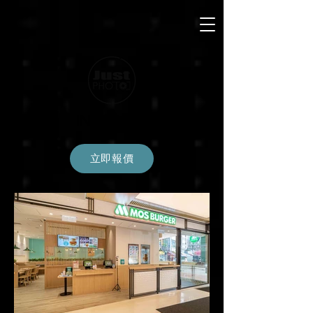
INTERIOR
立即報價